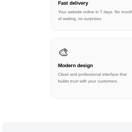
Fast delivery
Your website online in 7 days. No mont
of waiting, no surprises.
🎨
Modern design
Clean and professional interface that
builds trust with your customers.