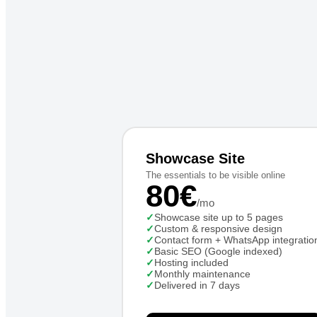
Showcase Site
The essentials to be visible online
80€
/mo
✓
Showcase site up to 5 pages
✓
Custom & responsive design
✓
Contact form + WhatsApp integratio
✓
Basic SEO (Google indexed)
✓
Hosting included
✓
Monthly maintenance
✓
Delivered in 7 days