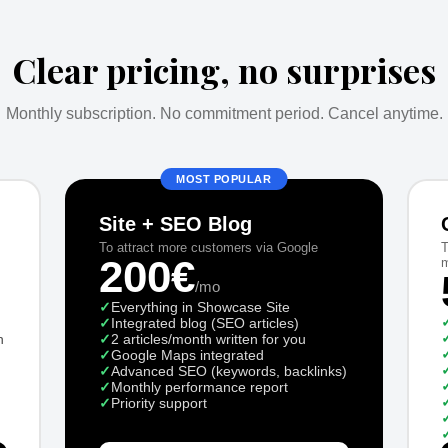
Clear pricing, no surprises
Monthly subscription. No commitment period. Cancel anytime.
MOST POPULAR
Site + SEO Blog
To attract more customers via Google
T
200€
m
/mo
✓
Everything in Showcase Site
✓
Integrated blog (SEO articles)
n
✓
2 articles/month written for you
✓
Google Maps integrated
✓
Advanced SEO (keywords, backlinks)
✓
Monthly performance report
✓
Priority support