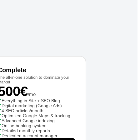
Complete
he all-in-one solution to dominate your
arket
500€
/mo
✓
Everything in Site + SEO Blog
✓
Digital marketing (Google Ads)
✓
4 SEO articles/month
✓
Optimized Google Maps & tracking
✓
Advanced Google indexing
✓
Online booking system
✓
Detailed monthly reports
✓
Dedicated account manager