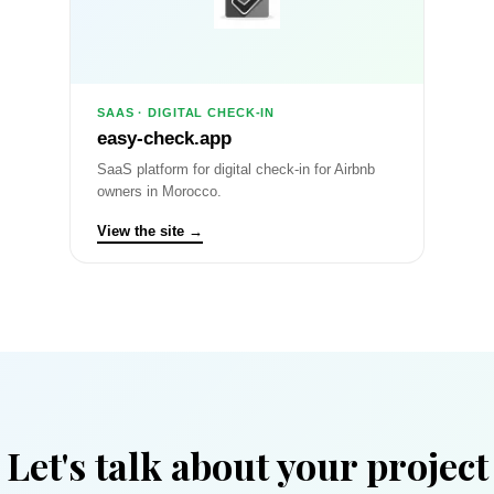
SAAS · DIGITAL CHECK-IN
easy-check.app
SaaS platform for digital check-in for Airbnb
owners in Morocco.
View the site →
Let's talk about your project