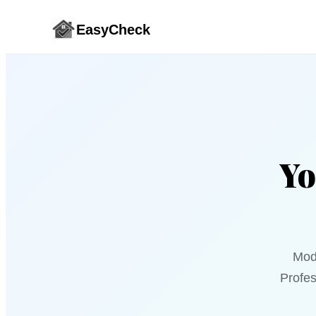
EasyCheck
Yo
Mod
Profes