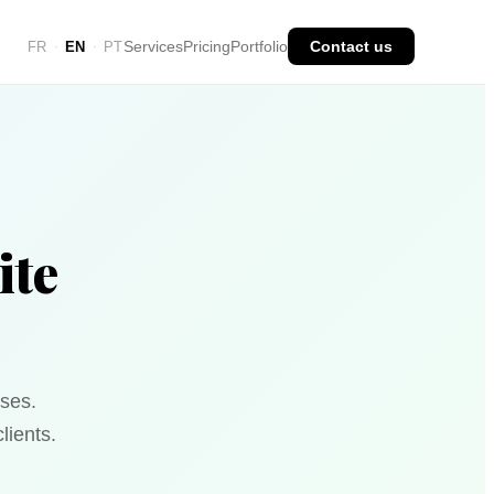
Services
Pricing
Portfolio
Contact us
FR
EN
PT
·
·
ite
ses.
lients.