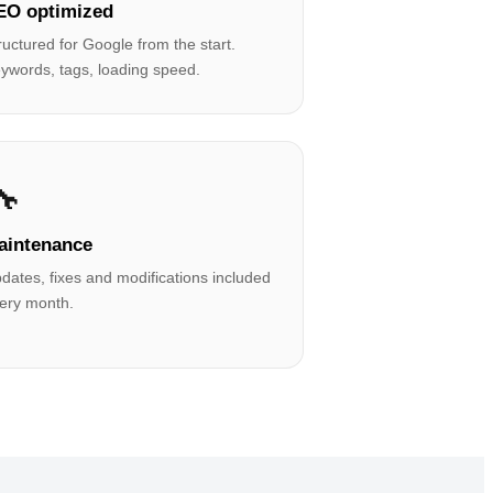
EO optimized
ructured for Google from the start.
ywords, tags, loading speed.
🔧
aintenance
dates, fixes and modifications included
ery month.