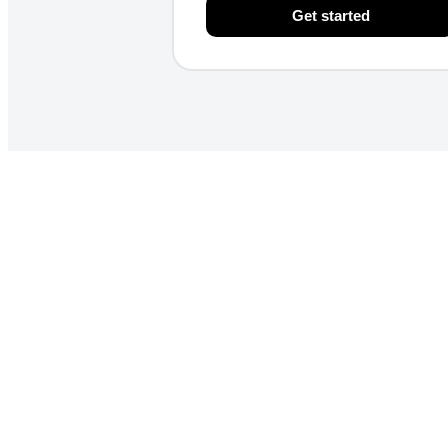
Get started