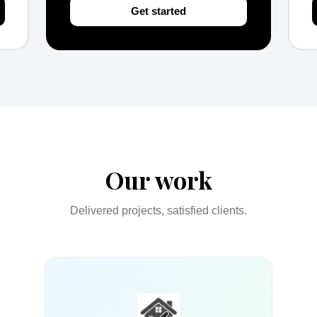
Get started
Our work
Delivered projects, satisfied clients.