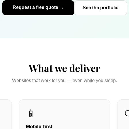
Request a free quote →
See the portfolio
What we deliver
Websites that work for you — even while you sleep.
📱
Mobile-first