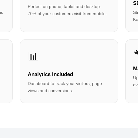
S
Perfect on phone, tablet and desktop.
hs
St
70% of your customers visit from mobile.
Ke
📊
M
Analytics included
Up
Dashboard to track your visitors, page
ev
views and conversions.