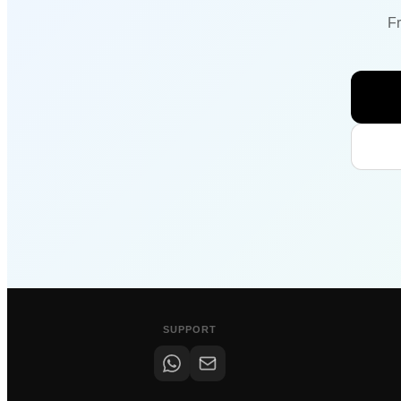
Fr
SUPPORT