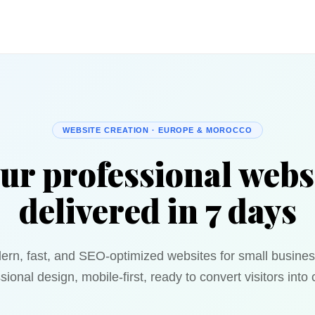
WEBSITE CREATION · EUROPE & MOROCCO
ur professional webs
delivered in 7 days
ern, fast, and SEO-optimized websites for small busines
sional design, mobile-first, ready to convert visitors into c