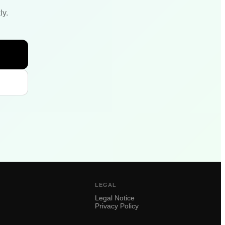
ly.
LEGAL
Legal Notice
Privacy Policy