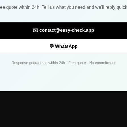
ee quote within 24h. Tell us what you need and we'll reply quick
✉️ contact@easy-check.app
💬 WhatsApp
Response guaranteed within 24h · Free quote · No commitment